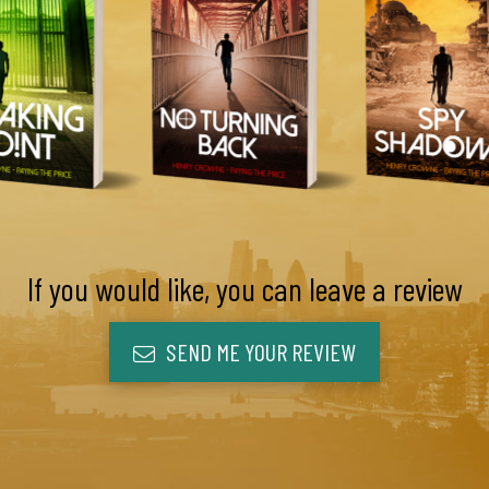
If you would like, you can leave a review
SEND ME YOUR REVIEW