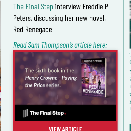
The Final Step
interview Freddie P
Peters, discussing her new novel,
Red Renegade
Read Sam Thompson's article here:
VIEW ARTICLE