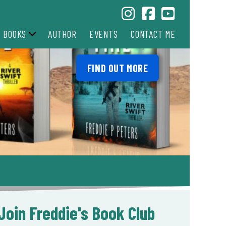
BOOKS
AUTHOR
EVENTS
CONTACT ME
FIND OUT MORE
Join Freddie's Book Club