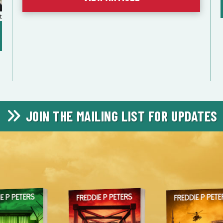
t
JOIN THE MAILING LIST FOR UPDATES