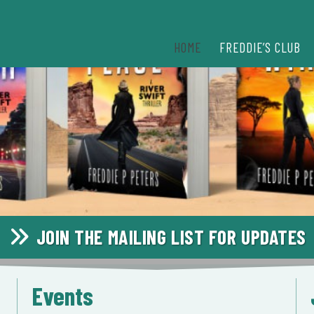
HOME
FREDDIE’S CLUB
JOIN THE MAILING LIST FOR UPDATES
Events