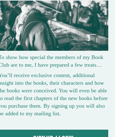
To show how special the members of my Book
Club are to me, I have prepared a few treats…
You’ll receive exclusive content, additional
insight into the books, their characters and how
the books were conceived. You will even be able
to read the first chapters of the new books before
you purchase them. By signing up you will also
be added to my mailing list.