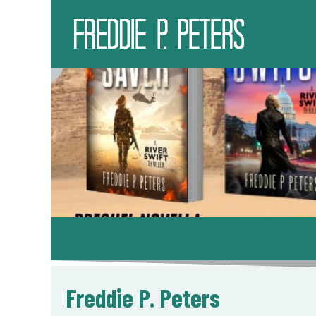
Freddie P. Peters