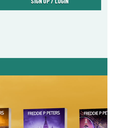
SIGN UP / LOGIN