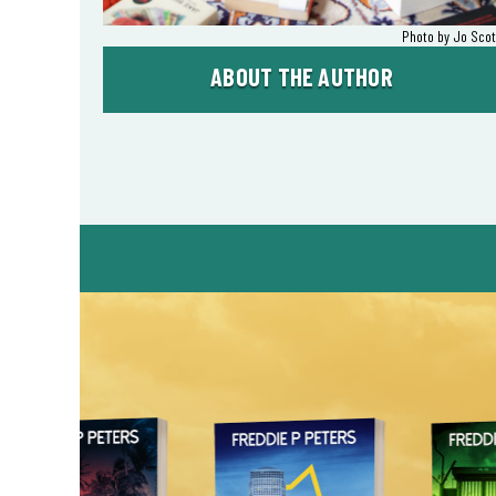
Photo by Jo Scot
ABOUT THE AUTHOR