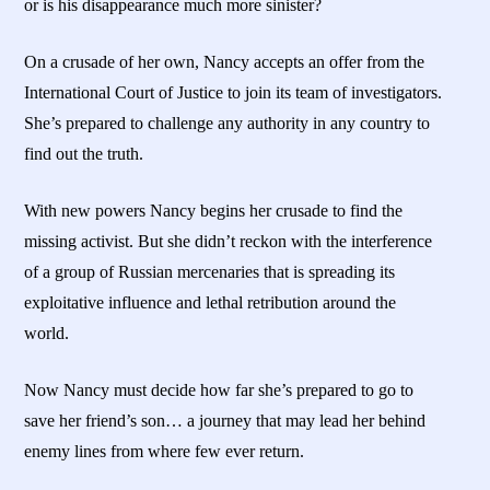
or is his disappearance much more sinister?
On a crusade of her own, Nancy accepts an offer from the
International Court of Justice to join its team of investigators.
She’s prepared to challenge any authority in any country to
find out the truth.
With new powers Nancy begins her crusade to find the
missing activist. But she didn’t reckon with the interference
of a group of Russian mercenaries that is spreading its
exploitative influence and lethal retribution around the
world.
Now Nancy must decide how far she’s prepared to go to
save her friend’s son… a journey that may lead her behind
enemy lines from where few ever return.