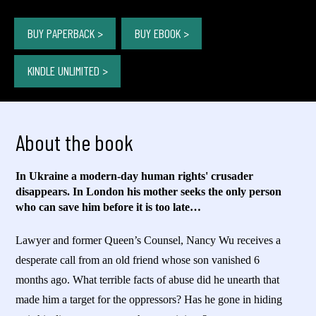
BUY PAPERBACK >
BUY EBOOK >
KINDLE UNLIMITED >
About the book
In Ukraine a modern-day human rights' crusader
disappears. In London his mother seeks the only person
who can save him before it is too late…
Lawyer and former Queen’s Counsel, Nancy Wu receives a
desperate call from an old friend whose son vanished 6
months ago. What terrible facts of abuse did he unearth that
made him a target for the oppressors? Has he gone in hiding