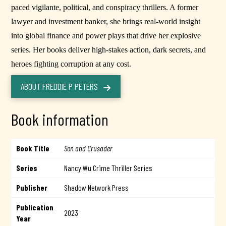
paced vigilante, political, and conspiracy thrillers. A former
lawyer and investment banker, she brings real-world insight
into global finance and power plays that drive her explosive
series. Her books deliver high-stakes action, dark secrets, and
heroes fighting corruption at any cost.
ABOUT FREDDIE P PETERS
Book information
Book Title
Son and Crusader
Series
Nancy Wu Crime Thriller Series
Publisher
Shadow Network Press
Publication
2023
Year