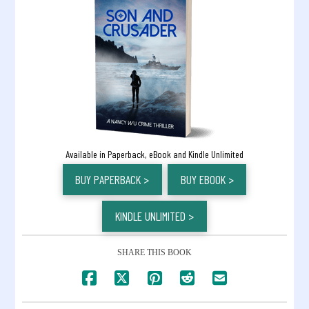
Available in Paperback, eBook and Kindle Unlimited
BUY PAPERBACK >
BUY EBOOK >
KINDLE UNLIMITED >
SHARE THIS BOOK