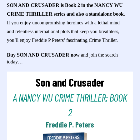
SON AND CRUSADER is Book 2 in the NANCY WU
CRIME THRILLER series and also a standalone book
.
If you enjoy uncompromising heroines with a lethal mind
and relentless international plots that keep you breathless,
you’ll enjoy Freddie P Peters’ fascinating Crime Thriller.
Buy SON AND CRUSADER now
and join the search
today…
Son and Crusader
A NANCY WU CRIME THRILLER: BOOK
2
Freddie P. Peters