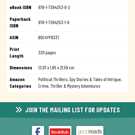
eBook ISBN
978-1-7394253-0-2
Paperback
978-1-7394253-1-9
ISBN
ASIN
B0C4YP833T
Print
320 pages
Length
Dimensions
13.97 x 1.85 x 21.59 cm
Amazon
Political Thrillers,
Spy Stories & Tales of Intrigue,
Categories
Crime, Thriller & Mystery Adventures
JOIN THE MAILING LIST FOR UPDATES