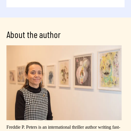
About the author
Freddie P. Peters is an international thriller author writing fast-