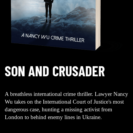
SON AND CRUSADER
A breathless international crime thriller. Lawyer Nancy
Wu takes on the International Court of Justice's most
dangerous case, hunting a missing activist from
London to behind enemy lines in Ukraine.