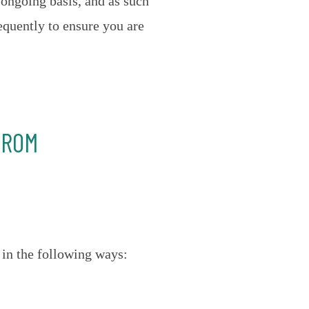
 ongoing basis, and as such
equently to ensure you are
FROM
 in the following ways: