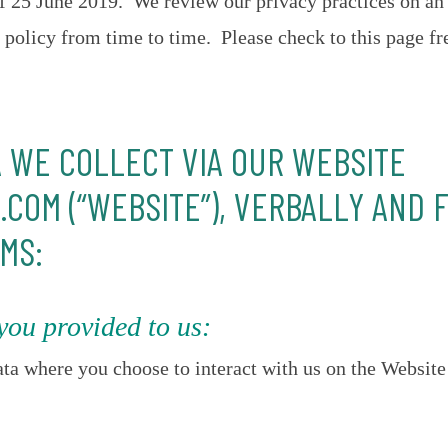
 of 25 June 2019. We review our privacy practices on an
policy from time to time. Please check to this page fr
A WE COLLECT VIA OUR WEBSITE
COM (“WEBSITE”), VERBALLY AND 
MS:
you provided to us:
ta where you choose to interact with us on the Website