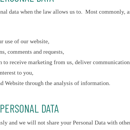
onal data when the law allows us to. Most commonly, a
r use of our website,
ons, comments and requests,
 to receive marketing from us, deliver communications 
nterest to you,
d Website through the analysis of information.
 PERSONAL DATA
sly and we will not share your Personal Data with othe