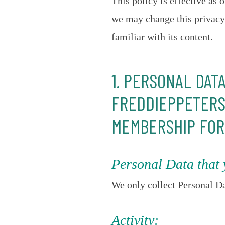
This policy is effective as
we may change this privacy 
familiar with its content.
1. PERSONAL DAT
FREDDIEPPETERS.
MEMBERSHIP FOR
Personal Data that 
We only collect Personal Da
Activity: