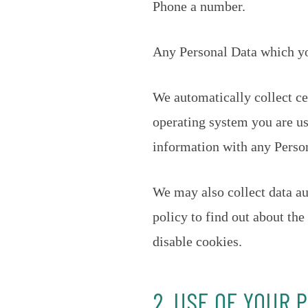
Phone a number.
Any Personal Data which you
We automatically collect ce
operating system you are us
information with any Perso
We may also collect data au
policy to find out about th
disable cookies.
2. USE OF YOUR 