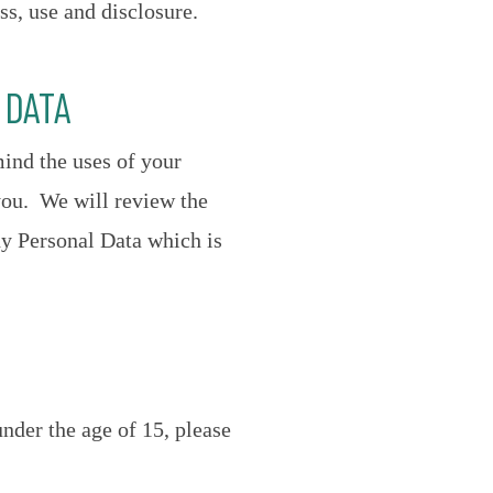
ss, use and disclosure.
 DATA
mind the uses of your
you. We will review the
ny Personal Data which is
nder the age of 15, please