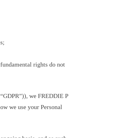
s;
d fundamental rights do not
79)(“GDPR”)), we FREDDIE P
 how we use your Personal