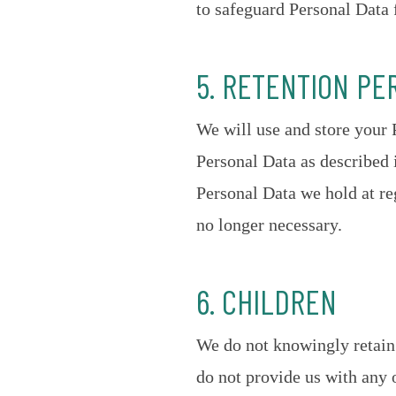
to safeguard Personal Data 
5. RETENTION PE
We will use and store your 
Personal Data as described
Personal Data we hold at re
no longer necessary.
6. CHILDREN
We do not knowingly retain 
do not provide us with any 