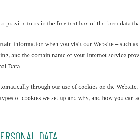
 provide to us in the free text box of the form data tha
rtain information when you visit our Website – such as
ing, and the domain name of your Internet service prov
nal Data.
tomatically through our use of cookies on the Website.
e types of cookies we set up and why, and how you can ad
PERSONAL DATA