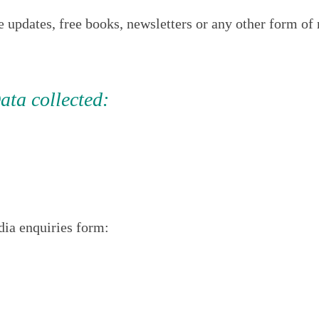
e updates, free books, newsletters or any other form 
ata collected:
ia enquiries form: