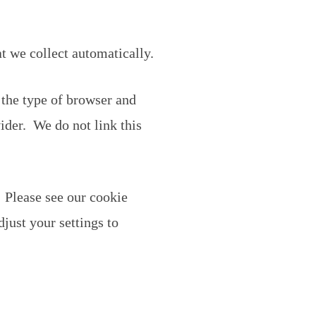
t we collect automatically.
 the type of browser and
ider. We do not link this
 Please see our cookie
just your settings to