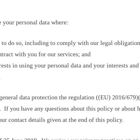
e your personal data where:
to do so, including to comply with our legal obligation
tract with you for our services; and
rests in using your personal data and your interests an
.
 general data protection the regulation ((EU) 2016/6
 If you have any questions about this policy or about
ur contact details given at the end of this policy.