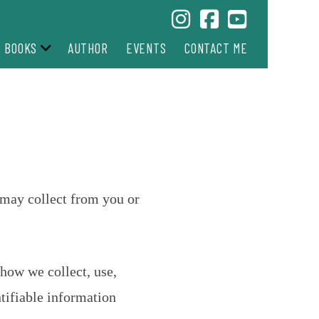
BOOKS
AUTHOR
EVENTS
CONTACT ME
e may collect from you or
how we collect, use,
tifiable information