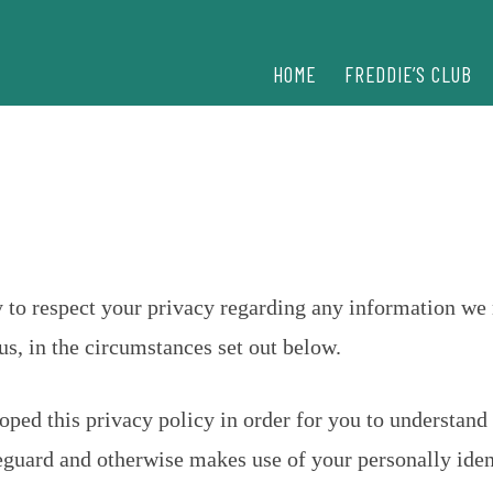
HOME
FREDDIE’S CLUB
icy to respect your privacy regarding any information w
s, in the circumstances set out below.
ped this privacy policy in order for you to understand 
guard and otherwise makes use of your personally iden