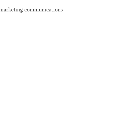
of marketing communications