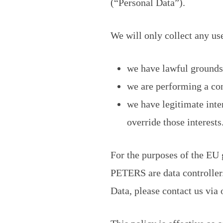
(“Personal Data”).
We will only collect any us
we have lawful grounds 
we are performing a con
we have legitimate inte
override those interests
For the purposes of the EU
PETERS are data controller.
Data, please contact us via o