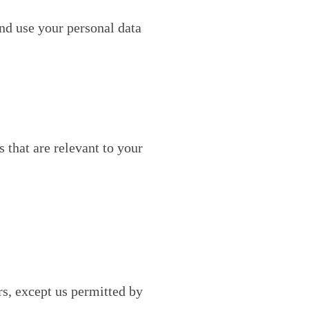
nd use your personal data
that are relevant to your
rs, except us permitted by