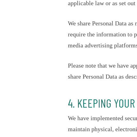
applicable law or as set out
We share Personal Data as n
require the information to p
media advertising platform
Please note that we have ap
share Personal Data as desc
4. KEEPING YOUR
We have implemented securi
maintain physical, electron