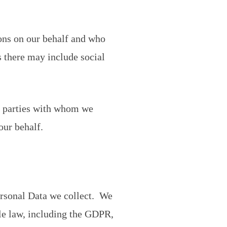
ions on our behalf and who
s there may include social
rd parties with whom we
our behalf.
ersonal Data we collect. We
le law, including the GDPR,