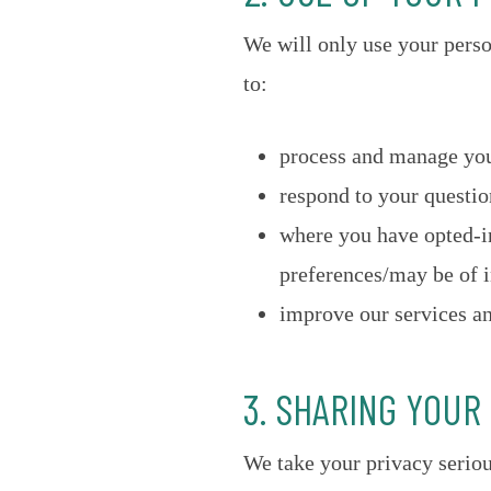
We will only use your pers
to:
process and manage you
respond to your questi
where you have opted-in
preferences/may be of i
improve our services an
3. SHARING YOUR
We take your privacy seriou