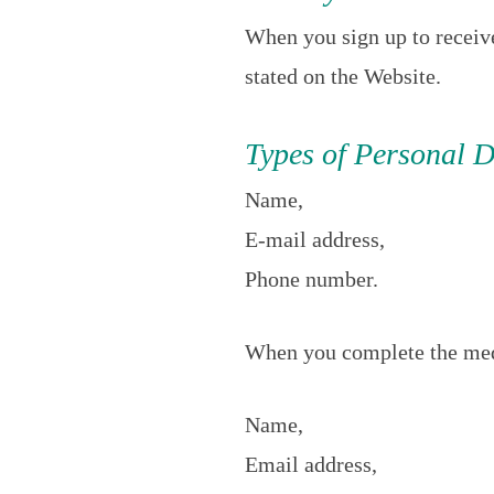
When you sign up to receiv
stated on the Website.
Types of Personal D
Name,
E-mail address,
Phone number.
When you complete the med
Name,
Email address,