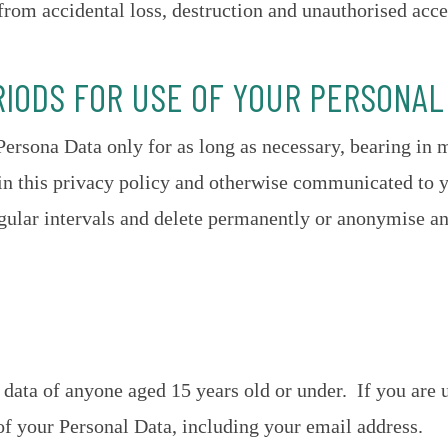
from accidental loss, destruction and unauthorised acce
RIODS FOR USE OF YOUR PERSONAL
Persona Data only for as long as necessary, bearing in 
 in this privacy policy and otherwise communicated to 
gular intervals and delete permanently or anonymise a
data of anyone aged 15 years old or under. If you are u
of your Personal Data, including your email address.