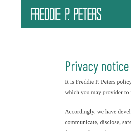
Privacy notice
It is Freddie P. Peters pol
which you may provider to u
Accordingly, we have develo
communicate, disclose, safe