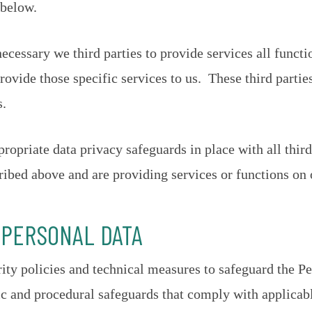
 below.
ecessary we third parties to provide services all funct
rovide those specific services to us. These third partie
s.
propriate data privacy safeguards in place with all thi
ribed above and are providing services or functions on 
 PERSONAL DATA
ty policies and technical measures to safeguard the P
ic and procedural safeguards that comply with applicab