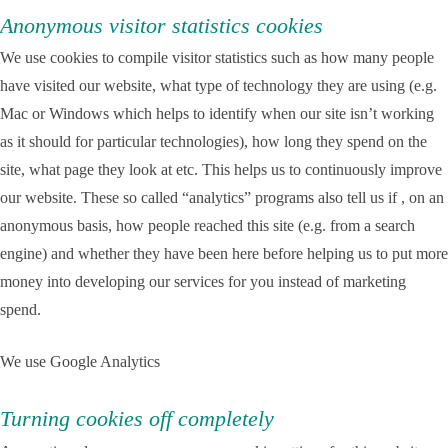
Anonymous visitor statistics cookies
We use cookies to compile visitor statistics such as how many people
have visited our website, what type of technology they are using (e.g.
Mac or Windows which helps to identify when our site isn’t working
as it should for particular technologies), how long they spend on the
site, what page they look at etc. This helps us to continuously improve
our website. These so called “analytics” programs also tell us if , on an
anonymous basis, how people reached this site (e.g. from a search
engine) and whether they have been here before helping us to put more
money into developing our services for you instead of marketing
spend.
We use Google Analytics
Turning cookies off completely