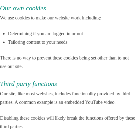
Our own cookies
We use cookies to make our website work including:
Determining if you are logged in or not
Tailoring content to your needs
There is no way to prevent these cookies being set other than to not
use our site.
Third party functions
Our site, like most websites, includes functionality provided by third
parties. A common example is an embedded YouTube video.
Disabling these cookies will likely break the functions offered by these
third parties