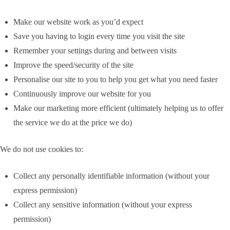
Make our website work as you’d expect
Save you having to login every time you visit the site
Remember your settings during and between visits
Improve the speed/security of the site
Personalise our site to you to help you get what you need faster
Continuously improve our website for you
Make our marketing more efficient (ultimately helping us to offer
the service we do at the price we do)
We do not use cookies to:
Collect any personally identifiable information (without your
express permission)
Collect any sensitive information (without your express
permission)