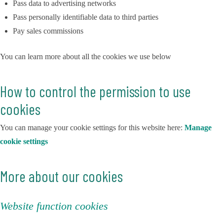
Pass data to advertising networks
Pass personally identifiable data to third parties
Pay sales commissions
You can learn more about all the cookies we use below
How to control the permission to use
cookies
You can manage your cookie settings for this website here:
Manage
cookie settings
More about our cookies
Website function cookies