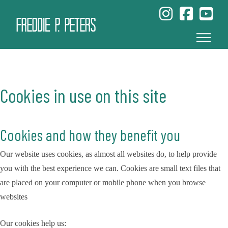
Cookies in use on this site
Cookies and how they benefit you
Our website uses cookies, as almost all websites do, to help provide
you with the best experience we can. Cookies are small text files that
are placed on your computer or mobile phone when you browse
websites
Our cookies help us: