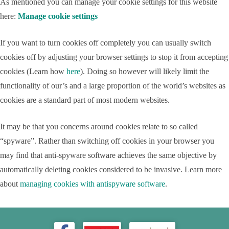
As mentioned you can manage your cookie settings for this website
here:
Manage cookie settings
If you want to turn cookies off completely you can usually switch
cookies off by adjusting your browser settings to stop it from accepting
cookies (Learn how
here
). Doing so however will likely limit the
functionality of our’s and a large proportion of the world’s websites as
cookies are a standard part of most modern websites.
It may be that you concerns around cookies relate to so called
“spyware”. Rather than switching off cookies in your browser you
may find that anti-spyware software achieves the same objective by
automatically deleting cookies considered to be invasive. Learn more
about
managing cookies with antispyware software
.