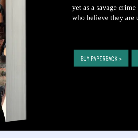
yet as a savage crime 
who believe they are 
BUY PAPERBACK >