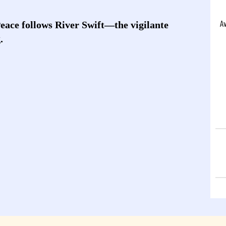
A
Peace follows River Swift—the vigilante
.