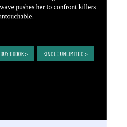
wave pushes her to confront killers
untouchable.
BUY EBOOK >
KINDLE UNLIMITED >