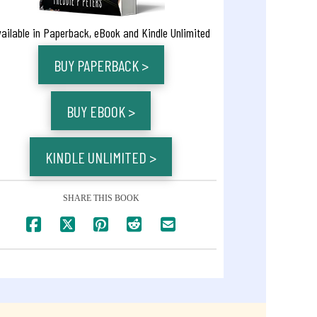
vailable in Paperback, eBook and Kindle Unlimited
BUY PAPERBACK >
BUY EBOOK >
KINDLE UNLIMITED >
SHARE THIS BOOK