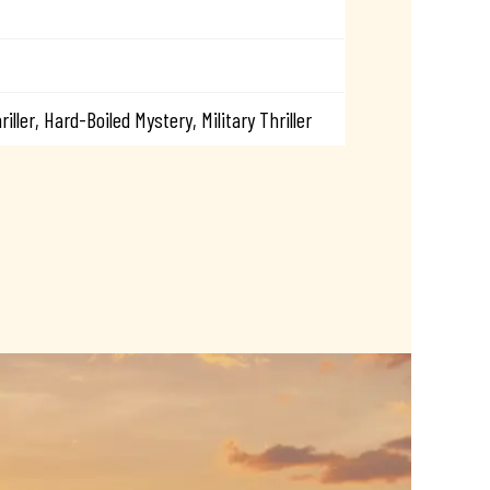
riller, Hard-Boiled Mystery, Military Thriller