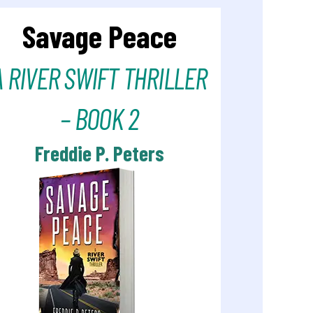
Savage Peace
A RIVER SWIFT THRILLER
– BOOK 2
Freddie P. Peters