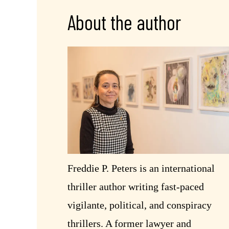
About the author
Freddie P. Peters is an international
thriller author writing fast-paced
vigilante, political, and conspiracy
thrillers. A former lawyer and