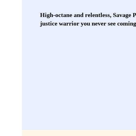
High-octane and relentless, Savage 
justice warrior you never see coming