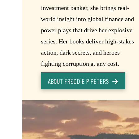
investment banker, she brings real-
world insight into global finance and
power plays that drive her explosive
series. Her books deliver high-stakes
action, dark secrets, and heroes
fighting corruption at any cost.
ABOUT FREDDIE P PETERS