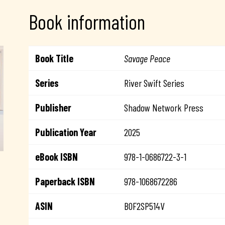
Book information
Book Title
Savage Peace
Series
River Swift Series
Publisher
Shadow Network Press
Publication Year
2025
eBook ISBN
978-1-0686722-3-1
Paperback ISBN
978-1068672286
ASIN
B0F2SP514V