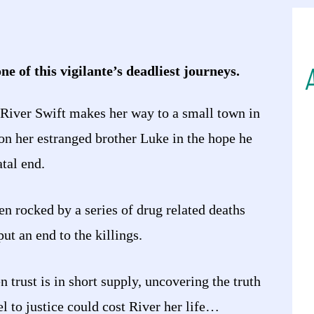
ne of this vigilante’s deadliest journeys.
 River Swift makes her way to a small town in
on her estranged brother Luke in the hope he
atal end.
n rocked by a series of drug related deaths
ut an end to the killings.
 trust is in short supply, uncovering the truth
l to justice could cost River her life…