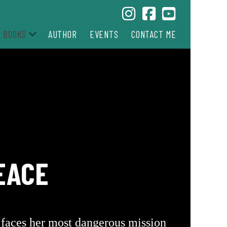
BOOKS
AUTHOR
EVENTS
CONTACT ME
EACE
o faces her most dangerous mission