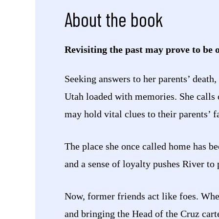
About the book
Revisiting the past may prove to be o
Seeking answers to her parents’ death,
Utah loaded with memories. She calls 
may hold vital clues to their parents’ f
The place she once called home has bee
and a sense of loyalty pushes River to p
Now, former friends act like foes. When
and bringing the Head of the Cruz carte