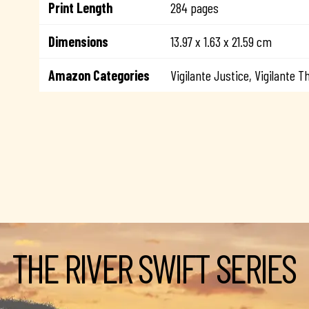
Print Length
284 pages
Dimensions
13.97 x 1.63 x 21.59 cm
Amazon Categories
Vigilante Justice, Vigilante Th
THE RIVER SWIFT SERIES