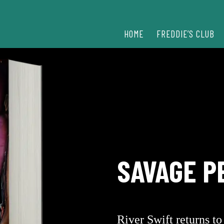
HOME
FREDDIE’S CLUB
SAVAGE P
River Swift returns t